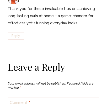
Thank you for these invaluable tips on achieving
long-lasting curls at home – a game-changer for
effortless yet stunning everyday looks!
Reply
Leave a Reply
Your email address will not be published.
Required fields are
marked
*
Comment
*