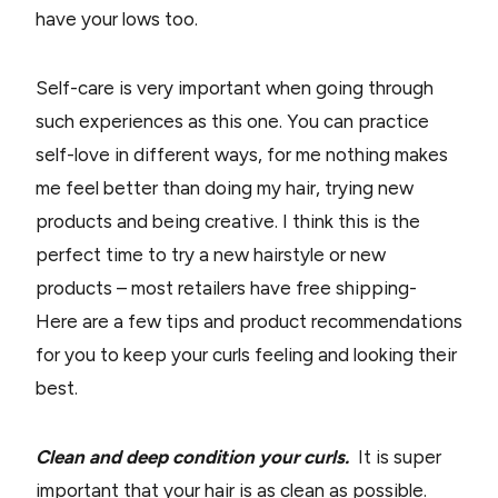
have your lows too.
Self-care is very important when going through
such experiences as this one. You can practice
self-love in different ways, for me nothing makes
me feel better than doing my hair, trying new
products and being creative. I think this is the
perfect time to try a new hairstyle or new
products – most retailers have free shipping-
Here are a few tips and product recommendations
for you to keep your curls feeling and looking their
best.
Clean and deep condition your curls.
It is super
important that your hair is as clean as possible.