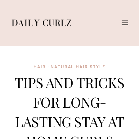
Skip
to
content
HAIR
·
NATURAL HAIR STYLE
TIPS AND TRICKS
FOR LONG-
LASTING STAY AT