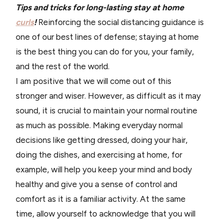
Tips and tricks for long-lasting stay at home
curls
!
Reinforcing the social distancing guidance is
one of our best lines of defense; staying at home
is the best thing you can do for you, your family,
and the rest of the world.
I am positive that we will come out of this
stronger and wiser. However, as difficult as it may
sound, it is crucial to maintain your normal routine
as much as possible. Making everyday normal
decisions like getting dressed, doing your hair,
doing the dishes, and exercising at home, for
example, will help you keep your mind and body
healthy and give you a sense of control and
comfort as it is a familiar activity. At the same
time, allow yourself to acknowledge that you will