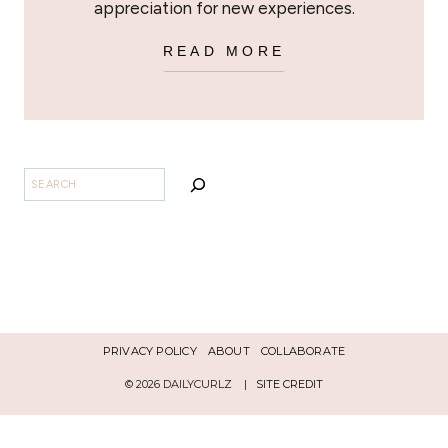
appreciation for new experiences.
READ MORE
SEARCH
PRIVACY POLICY
ABOUT
COLLABORATE
© 2026 DAILYCURLZ |
SITE CREDIT
Español
English