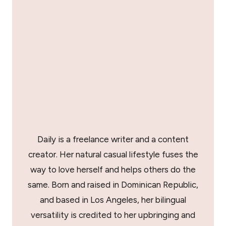
Daily is a freelance writer and a content
creator. Her natural casual lifestyle fuses the
way to love herself and helps others do the
same. Born and raised in Dominican Republic,
and based in Los Angeles, her bilingual
versatility is credited to her upbringing and