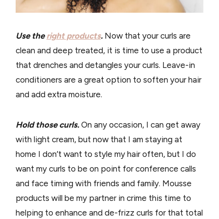
Use the
right products
.
Now that your curls are
clean and deep treated, it is time to use a product
that drenches and detangles your curls. Leave-in
conditioners are a great option to soften your hair
and add extra moisture.
Hold those curls.
On any occasion, I can get away
with light cream, but now that I am staying at
home I don’t want to style my hair often, but I do
want my curls to be on point for conference calls
and face timing with friends and family. Mousse
products will be my partner in crime this time to
helping to enhance and de-frizz curls for that total