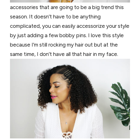
accessories that are going to be a big trend this
season. It doesn’t have to be anything
complicated, you can easily accessorize your style
by just adding a few bobby pins. I love this style
because I’m still rocking my hair out but at the
same time, I don’t have all that hair in my face.