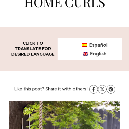
HOME CURLS
CLICK TO
Español
TRANSLATE FOR
English
DESIRED LANGUAGE
Like this post? Share it with others!