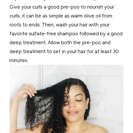
Give your curls a good pre-poo to nourish your
curls; it can be as simple as warm olive oil from
roots to ends. Then, wash your hair with your
favorite sulfate-free shampoo followed by a good
deep treatment. Allow both the pre-poo and
deep treatment to set in your hair for at least 30
minutes.