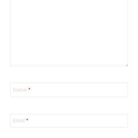
Name
*
Email
*