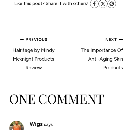
Like this post? Share it with others!
POST
PREVIOUS
NEXT
Hairitage by Mindy
The Importance Of
NAVIGATION
Mcknight Products
Anti-Aging Skin
Review
Products
ONE COMMENT
Wigs
says: