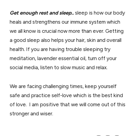
Get enough rest and sleep..
sleep is how our body
heals and strengthens our immune system which
we all know is crucial now more than ever. Getting
a good sleep also helps your hair, skin and overall
health. If you are having trouble sleeping try
meditation, lavender essential oil, turn off your
social media, listen to slow music and relax.
We are facing challenging times, keep yourself
safe and practice self-love which is the best kind
of love.
I am positive that we will come out of this
stronger and wiser.