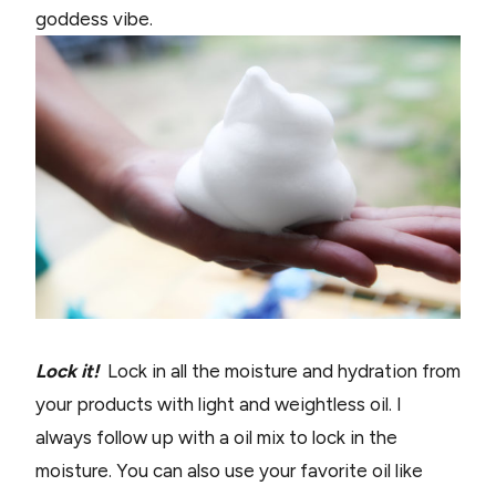
goddess vibe.
Lock it!
Lock in all the moisture and hydration from
your products with light and weightless oil. I
always follow up with a oil mix to lock in the
moisture. You can also use your favorite oil like