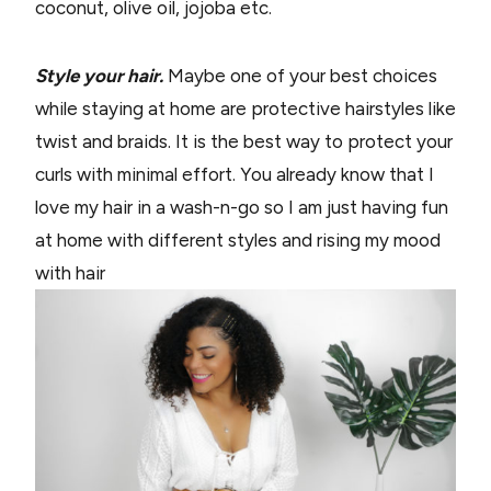
coconut, olive oil, jojoba etc.
Style your hair.
Maybe one of your best choices
while staying at home are protective hairstyles like
twist and braids. It is the best way to protect your
curls with minimal effort. You already know that I
love my hair in a wash-n-go so I am just having fun
at home with different styles and rising my mood
with hair