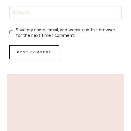
Website
Save my name, email, and website in this browser
for the next time I comment.