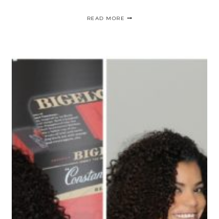
WOMEN’S
READ MORE
CANDY
STORE
“ISSE”
/
EXPO
DE
BELLEZA
EN
LONG
BEACH