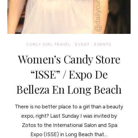
CURLY GIRL TRAVEL
·
EVENT
·
EVENTS
Women’s Candy Store
“ISSE” / Expo De
Belleza En Long Beach
There is no better place to a girl than a beauty
expo, right? Last Sunday I was invited by
Zotos to the International Salon and Spa
Expo (ISSE) in Long Beach that…