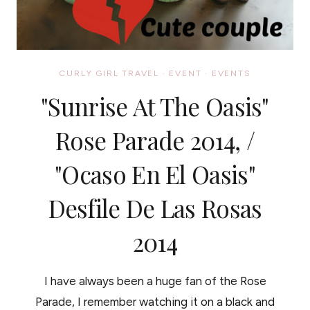
CURLY GIRL TRAVEL
·
EVENT
·
EVENTS
"Sunrise At The Oasis"
Rose Parade 2014, /
"Ocaso En El Oasis"
Desfile De Las Rosas
2014
I have always been a huge fan of the Rose
Parade, I remember watching it on a black and