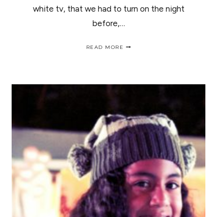
white tv, that we had to turn on the night
before,…
"SUNRISE
READ MORE
AT
THE
OASIS"
ROSE
PARADE
2014,
/
"OCASO
EN
EL
OASIS"
DESFILE
DE
LAS
ROSAS
2014