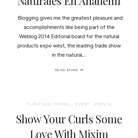
Naturales En Anaheim
Blogging gives me the greatest pleasure and
accomplishments like being part of the
Weblog 2014 Editorial board for the natural
products expo west, the leading trade show
in the natural,…
NATURAL
READ MORE
PRODUCTS
EXPO
WEST
#WEBLOG
/EXPO
DE
CURLY GIRL TRAVEL
·
EVENT
·
EVENTS
PRODUCTOS
NATURALES
Show Your Curls Some
EN
ANAHEIM
Love With Mixim