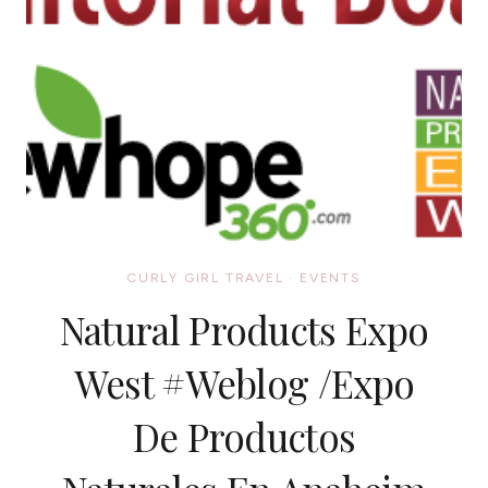
CURLY GIRL TRAVEL
·
EVENTS
Natural Products Expo
West #Weblog /Expo
De Productos