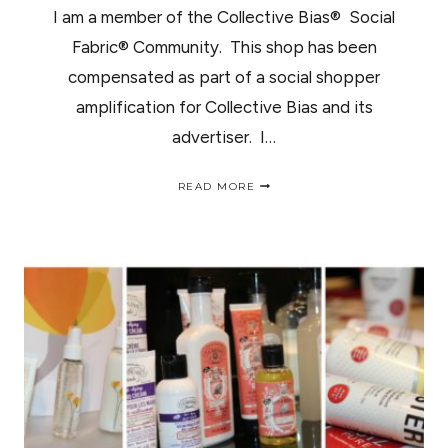
I am a member of the Collective Bias® Social
Fabric® Community. This shop has been
compensated as part of a social shopper
amplification for Collective Bias and its
advertiser. I…
SMART
READ MORE
AND
FINAL
PREVIEW
NIGHT
/
ABRE
SUS
PUERTAS
EN
SAN
DIMAS
SMART
AND
FINAL