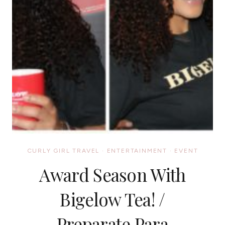
CURLY GIRL TRAVEL
·
ENTERTAINMENT
·
EVENT
Award Season With
Bigelow Tea! /
Preparate Para