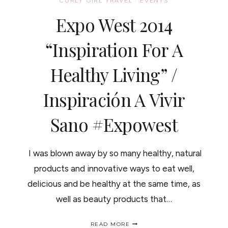
CURLY GIRL TRAVEL
·
EVENTS
Expo West 2014
“Inspiration For A
Healthy Living” /
Inspiración A Vivir
Sano #expowest
I was blown away by so many healthy, natural
products and innovative ways to eat well,
delicious and be healthy at the same time, as
well as beauty products that…
EXPO
READ MORE