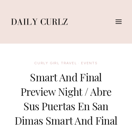
Skip
to
content
CURLY GIRL TRAVEL
·
EVENTS
Smart And Final
Preview Night / Abre
Sus Puertas En San
Dimas Smart And Final