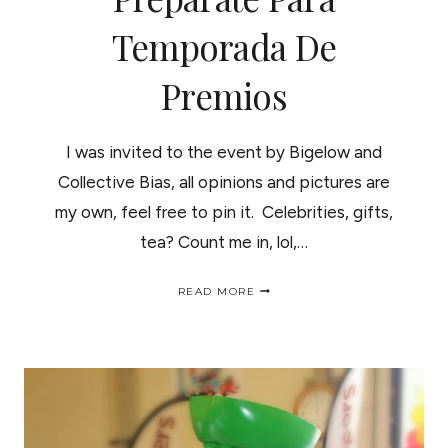
Temporada De
Premios
I was invited to the event by Bigelow and
Collective Bias, all opinions and pictures are
my own, feel free to pin it. Celebrities, gifts,
tea? Count me in, lol,…
AWARD
READ MORE
SEASON
WITH
BIGELOW
TEA!
/
PREPARATE
PARA
TEMPORADA
DE