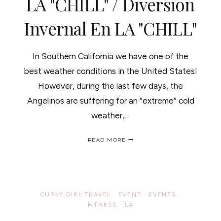
LA "CHILL" / Diversion
Invernal En LA "CHILL"
In Southern California we have one of the
best weather conditions in the United States!
However, during the last few days, the
Angelinos are suffering for an “extreme” cold
weather,…
WINTER
READ MORE
WONDERLAND
IN
LA
"CHILL"
/
DIVERSION
CURLY GIRL TRAVEL
·
EVENT
·
EVENTS
·
INVERNAL
FITNESS
·
LA
EN
LA