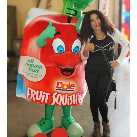
PREMIOS