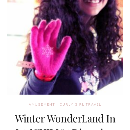
AMUSEMENT
·
CURLY GIRL TRAVEL
Winter WonderLand In