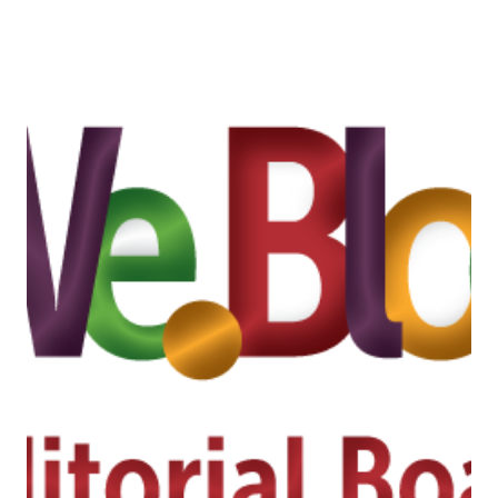
WEST
2014
“INSPIRATION
FOR
A
HEALTHY
LIVING”
/
INSPIRACIÓN
A
VIVIR
SANO
#EXPOWEST