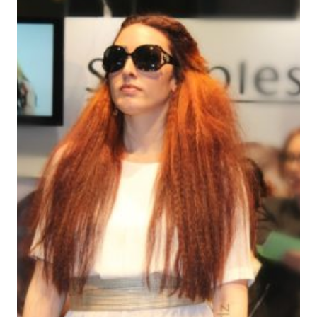
YOGURT
/
BIENVENIDO
MIXIM
A
CA