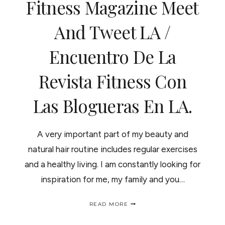
Fitness Magazine Meet
"CHILL"
And Tweet LA /
Encuentro De La
Revista Fitness Con
Las Blogueras En LA.
A very important part of my beauty and
natural hair routine includes regular exercises
and a healthy living. I am constantly looking for
inspiration for me, my family and you…
FITNESS
READ MORE
MAGAZINE
MEET