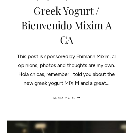
Greek Yogurt /
Bienvenido Mixim A
CA
This post is sponsored by Ehrmann Mixim, all
opinions, photos and thoughts are my own.
Hola chicas, remember I told you about the
new greek yogurt MIXIM and a great…
SHOW
READ MORE
YOUR
CURLS
SOME
LOVE
WITH
MIXIM
GREEK