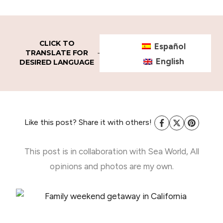
CLICK TO
Español
TRANSLATE FOR
English
DESIRED LANGUAGE
Like this post? Share it with others!
This post is in collaboration with Sea World, All
opinions and photos are my own.