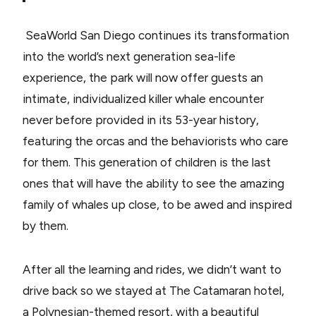
SeaWorld San Diego continues its transformation
into the world’s next generation sea-life
experience, the park will now offer guests an
intimate, individualized killer whale encounter
never before provided in its 53-year history,
featuring the orcas and the behaviorists who care
for them. This generation of children is the last
ones that will have the ability to see the amazing
family of whales up close, to be awed and inspired
by them.
After all the learning and rides, we didn’t want to
drive back so we stayed at The Catamaran hotel,
a Polynesian-themed resort, with a beautiful