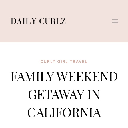
Skip
to
content
CURLY GIRL TRAVEL
FAMILY WEEKEND
GETAWAY IN
CALIFORNIA