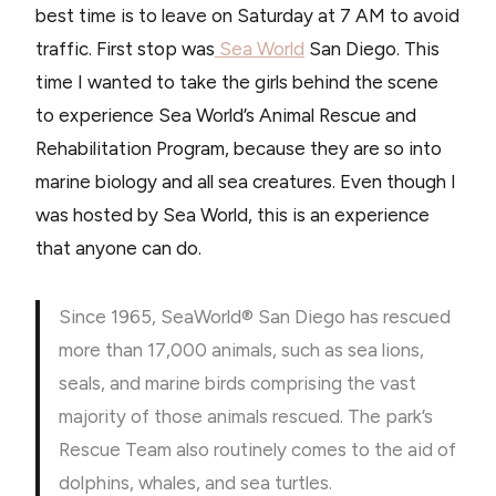
best time is to leave on Saturday at 7 AM to avoid
traffic. First stop was
Sea World
San Diego. This
time I wanted to take the girls behind the scene
to experience Sea World’s Animal Rescue and
Rehabilitation Program, because they are so into
marine biology and all sea creatures. Even though I
was hosted by Sea World, this is an experience
that anyone can do.
Since 1965, SeaWorld® San Diego has rescued
more than 17,000 animals, such as sea lions,
seals, and marine birds comprising the vast
majority of those animals rescued. The park’s
Rescue Team also routinely comes to the aid of
dolphins, whales, and sea turtles.