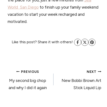
the place for you, just a few minutes from
Sea
World San Diego
to finish up your family weekend
vacation to start your week recharged and
motivated.
Like this post? Share it with others!
POST
PREVIOUS
NEXT
My second big chop
New Bobbi Brown Art
NAVIGATION
and why I did it again
Stick Liquid Lip