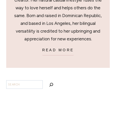
creator. Her natural casual lifestyle fuses the
way to love herself and helps others do the
same. Born and raised in Dominican Republic,
and based in Los Angeles, her bilingual
versatility is credited to her upbringing and
appreciation for new experiences.
READ MORE
SEARCH