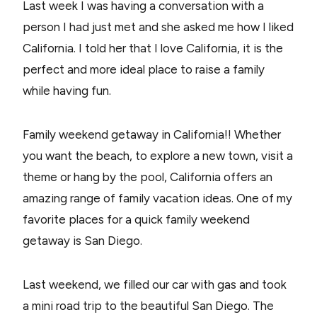
Last week I was having a conversation with a
person I had just met and she asked me how I liked
California. I told her that I love California, it is the
perfect and more ideal place to raise a family
while having fun.
Family weekend getaway in California!! Whether
you want the beach, to explore a new town, visit a
theme or hang by the pool, California offers an
amazing range of family vacation ideas. One of my
favorite places for a quick family weekend
getaway is San Diego.
Last weekend, we filled our car with gas and took
a mini road trip to the beautiful San Diego. The