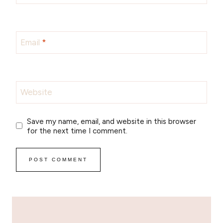
Email
*
Website
Save my name, email, and website in this browser
for the next time I comment.