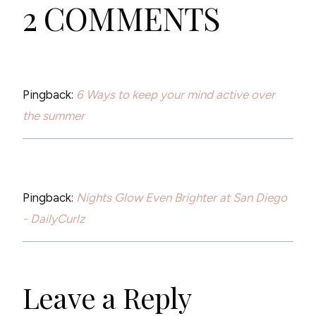
2 COMMENTS
Pingback:
6 Ways to keep your mind active over
the summer
Pingback:
Nights Glow Even Brighter at San Diego
- DailyCurlz
Leave a Reply