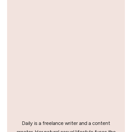
Daily is a freelance writer and a content