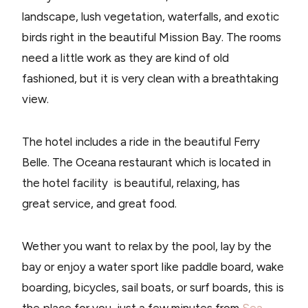
landscape, lush vegetation, waterfalls, and exotic
birds right in the beautiful Mission Bay. The rooms
need a little work as they are kind of old
fashioned, but it is very clean with a breathtaking
view.
The hotel includes a ride in the beautiful Ferry
Belle. The Oceana restaurant which is located in
the hotel facility is beautiful, relaxing, has
great service, and great food.
Wether you want to relax by the pool, lay by the
bay or enjoy a water sport like paddle board, wake
boarding, bicycles, sail boats, or surf boards, this is