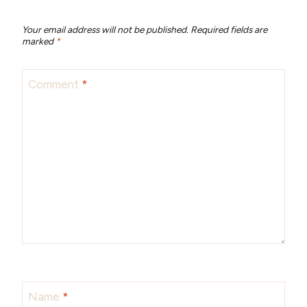
Your email address will not be published.
Required fields are
marked
*
Comment
*
Name
*