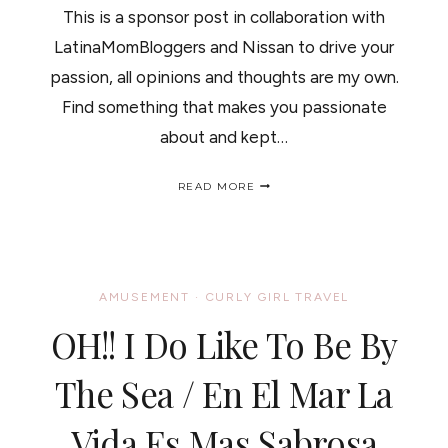
This is a sponsor post in collaboration with
LatinaMomBloggers and Nissan to drive your
passion, all opinions and thoughts are my own.
Find something that makes you passionate
about and kept…
MY
READ MORE
HAIR,
MY
PASSION.
WHAT
IS
YOUR’S?
AMUSEMENT
·
CURLY GIRL TRAVEL
/
MIS
OH!! I Do Like To Be By
RIZOS,
MI
PASION.
The Sea / En El Mar La
CUAL
ES
Vida Es Mas Sabrosa
LA
TUYA?