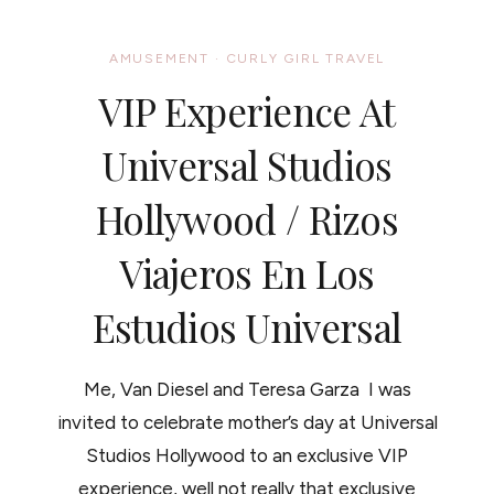
ROAD:
LEGOLAND
CALIFORNIA
AMUSEMENT
·
CURLY GIRL TRAVEL
/
RIZOS
VIP Experience At
VIAJEROS:
MI
EXPERIENCIA
Universal Studios
EN
LEGOLAND
Hollywood / Rizos
CALIFORNIA
Viajeros En Los
Estudios Universal
Me, Van Diesel and Teresa Garza I was
invited to celebrate mother’s day at Universal
Studios Hollywood to an exclusive VIP
experience, well not really that exclusive