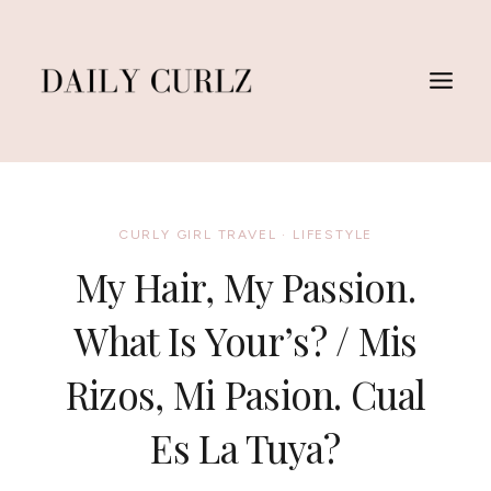
Skip
to
content
CURLY GIRL TRAVEL
·
LIFESTYLE
My Hair, My Passion.
What Is Your’s? / Mis
Rizos, Mi Pasion. Cual
Es La Tuya?