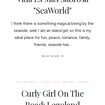
"SeaWorld"
I think there is something magical being by the
seaside, well, I am an island girl, so this is my
ideal place for fun, peace, romance, family,
friends, seaside has…
OH!!
READ MORE
I
DO
LIKE
TO
BE
BY
AMUSEMENT
·
CURLY GIRL TRAVEL
·
PARKS
THE
SEA
Curly Girl On The
/
EN
EL
Road: Legoland
MAR