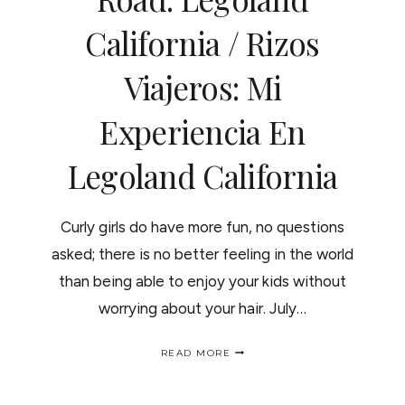
LA
California / Rizos
VIDA
ES
MAS
Viajeros: Mi
SABROSA
"SEAWORLD"
Experiencia En
Legoland California
Curly girls do have more fun, no questions
asked; there is no better feeling in the world
than being able to enjoy your kids without
worrying about your hair. July…
CURLY
READ MORE
GIRL
ON
THE