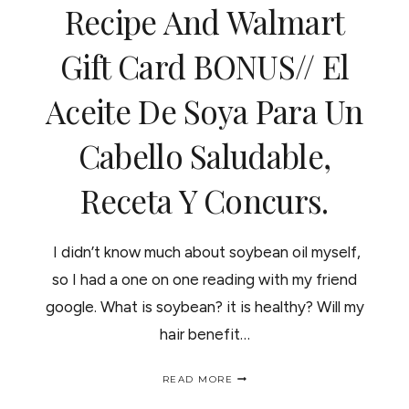
Recipe And Walmart
Gift Card BONUS// El
Aceite De Soya Para Un
Cabello Saludable,
Receta Y Concurs.
I didn’t know much about soybean oil myself,
so I had a one on one reading with my friend
google. What is soybean? it is healthy? Will my
hair benefit…
SOYBEAN
READ MORE
OIL
AND