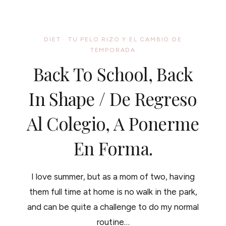
HEALTHY
HAIR
#SOYPARASOY,
HOLIDAY
DIET
·
TU PELO RIZO Y EL CAMBIO DE
RECIPE
TEMPORADA
AND
WALMART
Back To School, Back
GIFT
CARD
BONUS//
In Shape / De Regreso
EL
ACEITE
Al Colegio, A Ponerme
DE
SOYA
PARA
En Forma.
UN
CABELLO
SALUDABLE,
RECETA
I love summer, but as a mom of two, having
Y
CONCURS.
them full time at home is no walk in the park,
and can be quite a challenge to do my normal
routine…