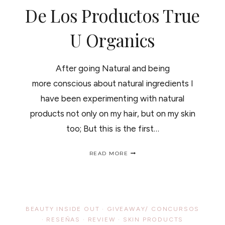
De Los Productos True
U Organics
After going Natural and being
more conscious about natural ingredients I
have been experimenting with natural
products not only on my hair, but on my skin
too; But this is the first…
TRUE
READ MORE
U
ORGANICS
PRODUCTS
REVIEW
AND
GIVEAWAY/
BEAUTY INSIDE OUT
·
GIVEAWAY/ CONCURSOS
RESEÑA
·
RESEÑAS
·
REVIEW
·
SKIN PRODUCTS
Y