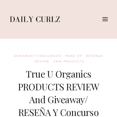
Skip
to
content
GIVEAWAY/ CONCURSOS
·
MAKE UP
·
RESEÑAS
·
REVIEW
·
SKIN PRODUCTS
True U Organics
PRODUCTS REVIEW
And Giveaway/
RESEÑA Y Concurso