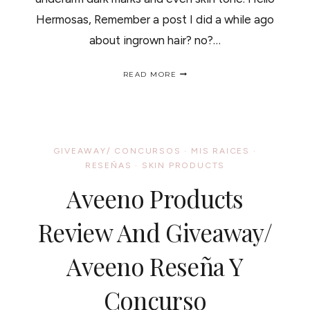
Hermosas, Remember a post I did a while ago
about ingrown hair? no?…
LET
READ MORE
GET
THIS
CLEAR
/
VAMOS
A
GIVEAWAY/ CONCURSOS
·
MIS RAICES
·
ACLARAR
RESEÑAS
·
SKIN PRODUCTS
ESTO.
Aveeno Products
Review And Giveaway/
Aveeno Reseña Y
Concurso