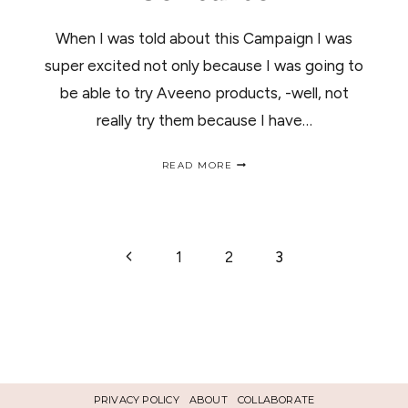
When I was told about this Campaign I was
super excited not only because I was going to
be able to try Aveeno products, -well, not
really try them because I have…
AVEENO
READ MORE
PRODUCTS
REVIEW
AND
GIVEAWAY/
AVEENO
PAGE
Previous
1
2
3
RESEÑA
Y
Page
CONCURSO
NAVIGATION
PRIVACY POLICY
ABOUT
COLLABORATE