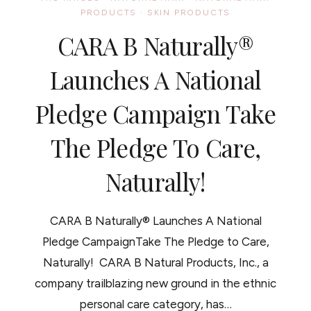
PIES
PRODUCTS
·
SKIN PRODUCTS
A
CABEZA
CARA B Naturally®
Launches A National
Pledge Campaign Take
The Pledge To Care,
Naturally!
CARA B Naturally® Launches A National
Pledge CampaignTake The Pledge to Care,
Naturally! CARA B Natural Products, Inc., a
company trailblazing new ground in the ethnic
personal care category, has…