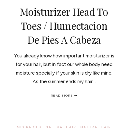
CONCURSO
Moisturizer Head To
J&J
Toes / Humectacion
De Pies A Cabeza
You already know how important moisturizer is
for your hair, but in fact our whole body need
moisture specially if your skin is dry like mine.
As the summer ends my hair…
MOISTURIZER
READ MORE
HEAD
TO
TOES
/
HUMECTACION
DE
MIS RAICES
·
NATURAL HAIR
·
NATURAL HAIR