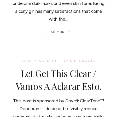
underarm dark marks and even skin tone. Being
a curly girl has many satisfactions that come
with the…
CURLY
READ MORE
HAIR
TEENS,
DARE
TO
BARE
/
BEAUTY INSIDE OUT
·
SKIN PRODUCTS
CUANDO
ES
Let Get This Clear /
APROPIADO
EL
REMOVER
Vamos A Aclarar Esto.
VELLO
EN
LAS
This post is sponsored by Dove® ClearTone™
NIÑAS
Deodorant – designed to visibly reduce
underarm dark marks and even skin tone. Hello