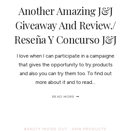
CONCURSO
Another Amazing J&J
DE
LOS
PRODUCTOS
Giveaway And Review./
TRUE
U
Reseña Y Concurso J&J
ORGANICS
I love when I can participate in a campaigne
that gives the opportunity to try products
and also you can try them too. To find out
more about it and to read…
ANOTHER
READ MORE
AMAZING
J&J
GIVEAWAY
AND
REVIEW./
RESEÑA
BEAUTY INSIDE OUT
·
SKIN PRODUCTS
Y