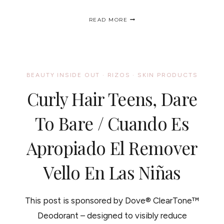
CARA
READ MORE
B
NATURALLY®
LAUNCHES
A
NATIONAL
PLEDGE
BEAUTY INSIDE OUT
·
RIZOS
·
SKIN PRODUCTS
CAMPAIGN
TAKE
Curly Hair Teens, Dare
THE
PLEDGE
TO
To Bare / Cuando Es
CARE,
NATURALLY!
Apropiado El Remover
Vello En Las Niñas
This post is sponsored by Dove® ClearTone™
Deodorant – designed to visibly reduce