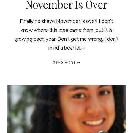
November Is Over
Finally no shave November is over! I don’t
know where this idea came from, but it is
growing each year. Don’t get me wrong, I don’t
mind a bear lol,…
FINALLY
READ MORE
NO
SHAVE
NOVEMBER
IS
OVER