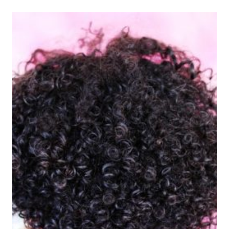
ENDS
MASK