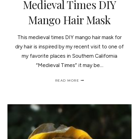
Medieval Times DIY
Mango Hair Mask
This medieval times DIY mango hair mask for
dry hair is inspired by my recent visit to one of
my favorite places in Southern California
“Medieval Times” it may be…
MEDIEVAL
READ MORE
TIMES
DIY
MANGO
HAIR
MASK