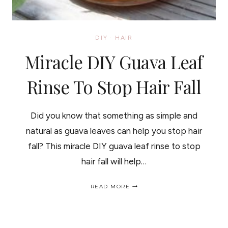
DIY
·
HAIR
Miracle DIY Guava Leaf
Rinse To Stop Hair Fall
Did you know that something as simple and
natural as guava leaves can help you stop hair
fall? This miracle DIY guava leaf rinse to stop
hair fall will help…
MIRACLE
READ MORE
DIY
GUAVA
LEAF
RINSE
TO