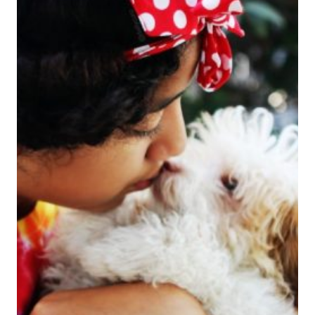
IS
TIME
FOR
SOCOZY
CURLS