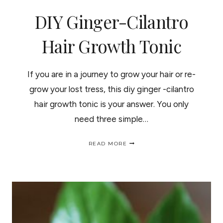
DIY Ginger-Cilantro
Hair Growth Tonic
If you are in a journey to grow your hair or re-
grow your lost tress, this diy ginger -cilantro
hair growth tonic is your answer. You only
need three simple…
DIY
READ MORE
GINGER-
CILANTRO
HAIR
GROWTH
TONIC