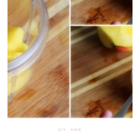
DIY
·
HAIR