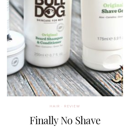
HAIR
·
REVIEW
Finally No Shave