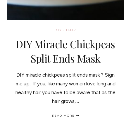
DIY
·
HAIR
DIY Miracle Chickpeas
Split Ends Mask
DIY miracle chickpeas split ends mask ? Sign
me up.. If you, like many women love long and
healthy hair you have to be aware that as the
hair grows,…
DIY
READ MORE
MIRACLE
CHICKPEAS
SPLIT