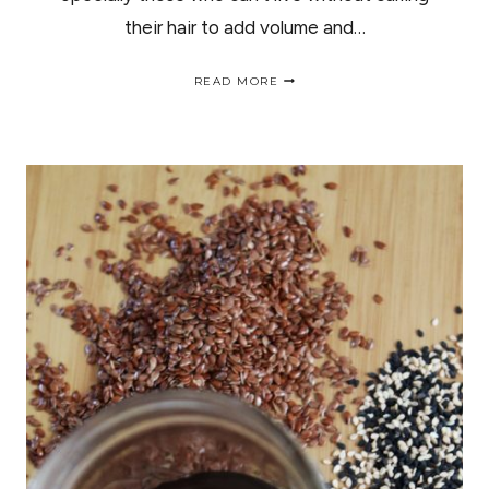
their hair to add volume and…
HOW
READ MORE
TO
ACHIEVE
HEATLESS
CURLS
IN
30
MINUTES