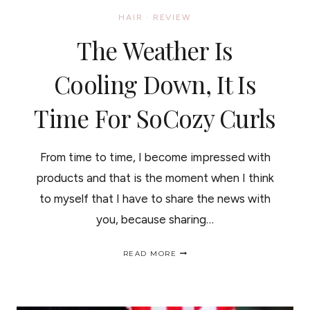
HAIR
·
REVIEW
The Weather Is
Cooling Down, It Is
Time For SoCozy Curls
From time to time, I become impressed with
products and that is the moment when I think
to myself that I have to share the news with
you, because sharing…
THE
READ MORE
WEATHER
IS
COOLING
DOWN,
IT