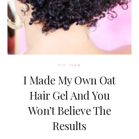
DIY
·
HAIR
I Made My Own Oat
Hair Gel And You
Won’t Believe The
Results