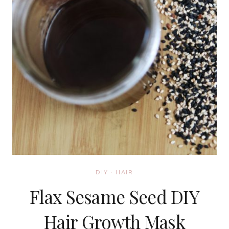
DIY
·
HAIR
Flax Sesame Seed DIY
Hair Growth Mask