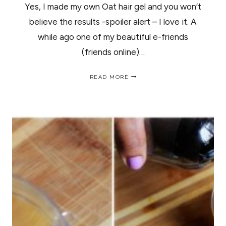
Yes, I made my own Oat hair gel and you won’t
believe the results -spoiler alert – I love it. A
while ago one of my beautiful e-friends
(friends online)…
I
READ MORE
MADE
MY
OWN
OAT
HAIR
GEL
AND
YOU
WON’T
BELIEVE
THE
RESULTS