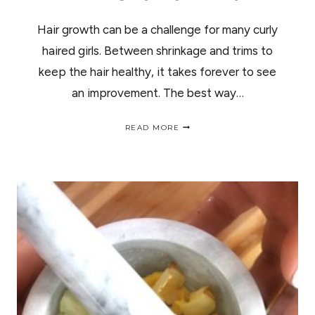
Hair growth can be a challenge for many curly
haired girls. Between shrinkage and trims to
keep the hair healthy, it takes forever to see
an improvement. The best way…
FLAX
READ MORE
SESAME
SEED
DIY
HAIR
GROWTH
MASK