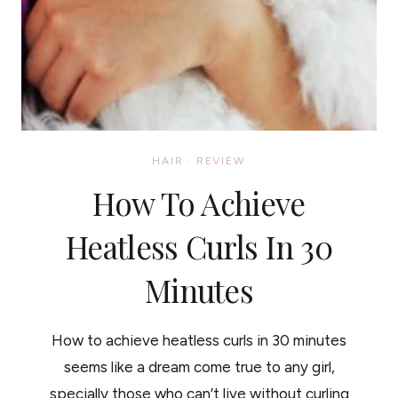
HAIR
·
REVIEW
How To Achieve
Heatless Curls In 30
Minutes
How to achieve heatless curls in 30 minutes
seems like a dream come true to any girl,
specially those who can’t live without curling