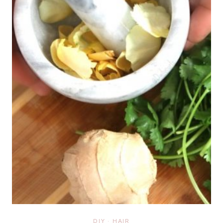
DIY
·
HAIR