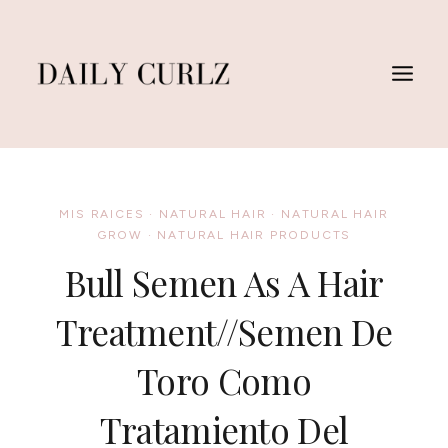
Skip
to
content
MIS RAICES
·
NATURAL HAIR
·
NATURAL HAIR
GROW
·
NATURAL HAIR PRODUCTS
Bull Semen As A Hair
Treatment//Semen De
Toro Como
Tratamiento Del