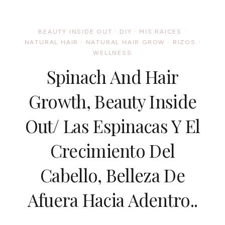
4TH
OF
JULY
BEAUTY INSIDE OUT
·
DIY
·
MIS RAICES
·
NATURAL
NATURAL HAIR
·
NATURAL HAIR GROW
·
RIZOS
·
HAIR
WELLNESS
STYLE../
ESTILOS
Spinach And Hair
AFRO
DEL
4
Growth, Beauty Inside
DE
JULIO
Out/ Las Espinacas Y El
Crecimiento Del
Cabello, Belleza De
Afuera Hacia Adentro..