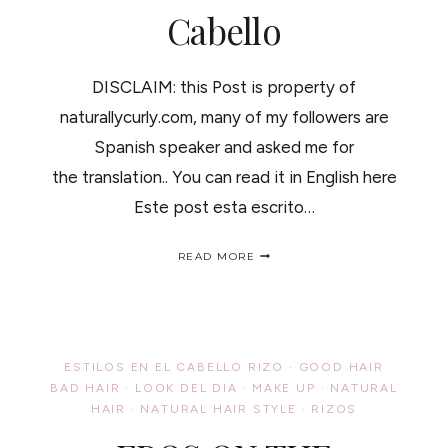
Cabello
DISCLAIM: this Post is property of
naturallycurly.com, many of my followers are
Spanish speaker and asked me for
the translation.. You can read it in English here
Este post esta escrito…
BULL
READ MORE
SEMEN
AS
A
HAIR
TREATMENT//SEMEN
DE
ESTILOS EN EL CABELLO RIZO
·
GOOD HAIR
TORO
BAD HAIR
·
LOOK DEL DIA
·
MAKE UP
·
NATURAL
COMO
HAIR
·
NATURAL HAIR STYLE
TRATAMIENTO
·
RIZOS
DEL
CABELLO