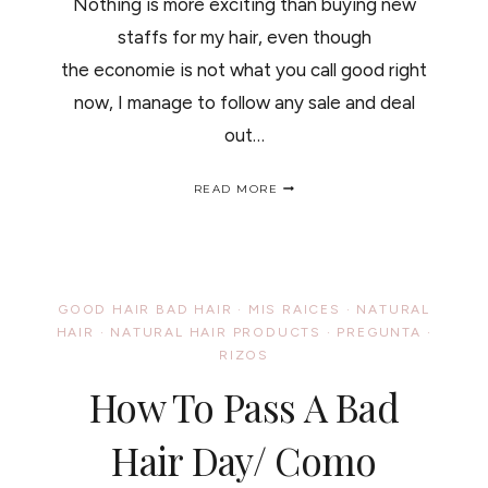
Nothing is more exciting than buying new
staffs for my hair, even though
the economie is not what you call good right
now, I manage to follow any sale and deal
out…
MY
READ MORE
NEW
NATURAL
HAIR
TOOLS/
NUEVOS
JUGUETICOS
GOOD HAIR BAD HAIR
·
MIS RAICES
·
NATURAL
PARA
HAIR
·
NATURAL HAIR PRODUCTS
·
PREGUNTA
·
MI
RIZOS
PELO..
How To Pass A Bad
Hair Day/ Como