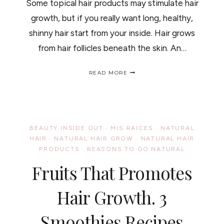
Some topical hair products may stimulate hair
growth, but if you really want long, healthy,
shinny hair start from your inside. Hair grows
from hair follicles beneath the skin. An…
SPINACH
READ MORE
AND
HAIR
GROWTH,
BEAUTY
INSIDE
OUT/
BEAUTY INSIDE OUT
·
MIS RAICES
·
NATURAL
LAS
HAIR
·
NATURAL HAIR GROW
·
NATURAL HAIR
ESPINACAS
PRODUCTS
·
REASONS TO GO NATURAL
Y
EL
Fruits That Promotes
CRECIMIENTO
DEL
CABELLO,
Hair Growth. 3
BELLEZA
DE
AFUERA
Smoothies Recipes
HACIA