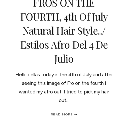
FROS ON THE
FOURTH, 4th Of July
Natural Hair Style../
Estilos Afro Del 4 De
Julio
Hello bellas today is the 4th of July and after
seeing this image of Fro on the fourth I
wanted my afro out, I tried to pick my hair
out…
FROS
READ MORE
ON
THE
FOURTH,