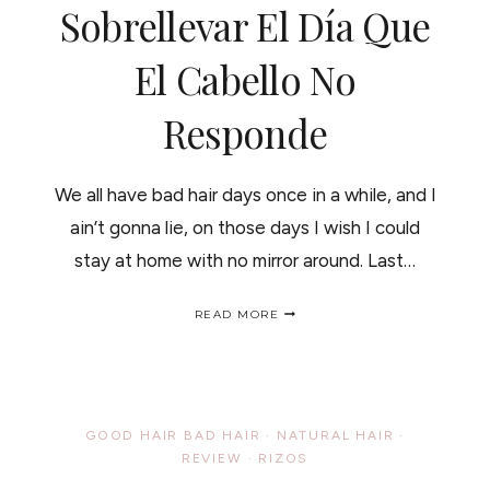
Sobrellevar El Día Que
El Cabello No
Responde
We all have bad hair days once in a while, and I
ain’t gonna lie, on those days I wish I could
stay at home with no mirror around. Last…
HOW
READ MORE
TO
PASS
A
BAD
HAIR
DAY/
GOOD HAIR BAD HAIR
·
NATURAL HAIR
·
COMO
REVIEW
·
RIZOS
SOBRELLEVAR
EL