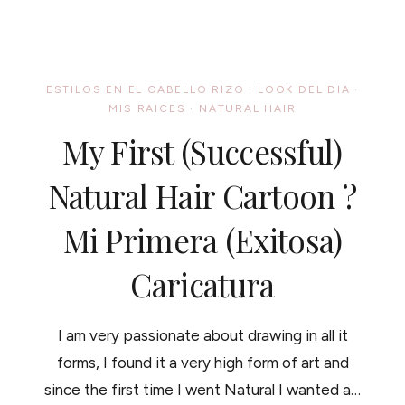
PROMOTES
HAIR
GROWTH.
3
SMOOTHIES
ESTILOS EN EL CABELLO RIZO
·
LOOK DEL DIA
·
RECIPES
MIS RAICES
·
NATURAL HAIR
BONUS/
FRUTAS
My First (successful)
QUE
PROMUEVEN
EL
Natural Hair Cartoon ?
CRECIMIENTO
DEL
Mi Primera (exitosa)
CABELLO
SANO
Y
Caricatura
TRES
RECETAS
DELICIOSAS
I am very passionate about drawing in all it
forms, I found it a very high form of art and
since the first time I went Natural I wanted a…