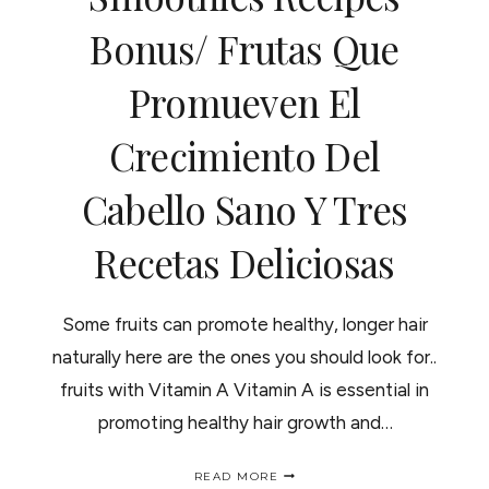
ADENTRO..
Bonus/ Frutas Que
Promueven El
Crecimiento Del
Cabello Sano Y Tres
Recetas Deliciosas
Some fruits can promote healthy, longer hair
naturally here are the ones you should look for..
fruits with Vitamin A Vitamin A is essential in
promoting healthy hair growth and…
FRUITS
READ MORE
THAT