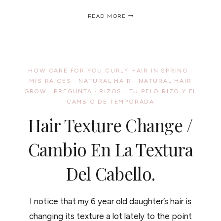
MY
READ MORE
FIRST
(SUCCESSFUL)
NATURAL
HAIR
CARTOON
?
HOW CARE FOR YOU CURLY HAIR IN SPRING
·
MI
MIS RAICES
·
NATURAL HAIR
·
NATURAL HAIR
PRIMERA
GROW
·
PREGUNTA
·
RIZOS
·
(EXITOSA)
TU PELO RIZO Y EL
CARICATURA
CAMBIO DE TEMPORADA
Hair Texture Change /
Cambio En La Textura
Del Cabello.
I notice that my 6 year old daughter’s hair is
changing its texture a lot lately to the point