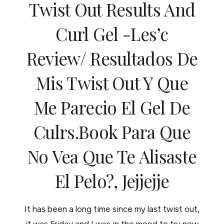
Twist Out Results And
DÍA
QUE
EL
Curl Gel -les’c
CABELLO
NO
Review/ Resultados De
RESPONDE
Mis Twist Out Y Que
Me Parecio El Gel De
Culrs.book Para Que
No Vea Que Te Alisaste
El Pelo?, Jejjejje
It has been a long time since my last twist out,