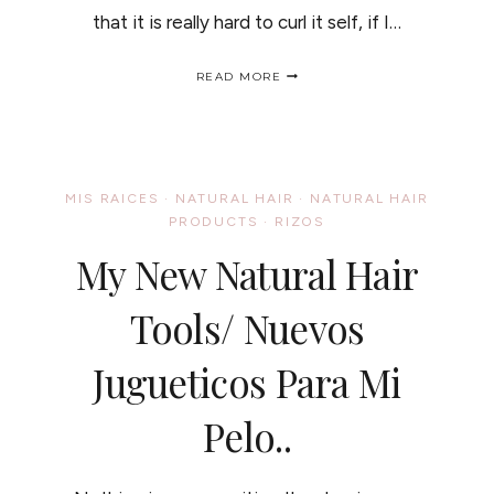
that it is really hard to curl it self, if I…
HAIR
READ MORE
TEXTURE
CHANGE
/
CAMBIO
EN
LA
MIS RAICES
·
NATURAL HAIR
·
NATURAL HAIR
TEXTURA
PRODUCTS
·
RIZOS
DEL
CABELLO.
My New Natural Hair
Tools/ Nuevos
Jugueticos Para Mi
Pelo..