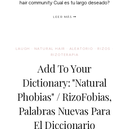
hair community Cual es tu largo deseado?
NATURAL
LEER MÁS
HAIR
LENGTH
CHARTS
/
TABILLAS
DE
LAUGH
·
NATURAL HAIR
·
ALEATORIO
·
RIZOS
·
CRECIMIENTO
RIZOTERAPIA
DEL
CABELLO
Add To Your
Dictionary: "Natural
Phobias" / RizoFobias,
Palabras Nuevas Para
El Diccionario