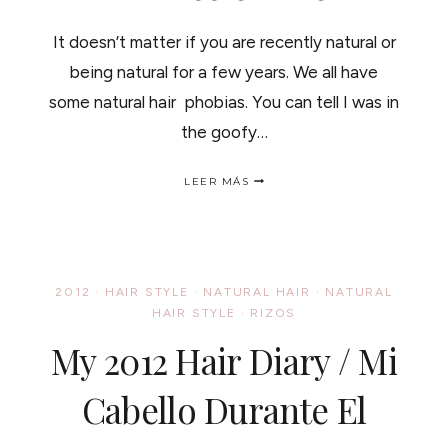
It doesn’t matter if you are recently natural or
being natural for a few years. We all have
some natural hair phobias. You can tell I was in
the goofy…
ADD
LEER MÁS
TO
YOUR
DICTIONARY:
"NATURAL
PHOBIAS"
/
2012
·
HAIR STYLE
·
NATURAL HAIR
·
NATURAL
RIZOFOBIAS,
HAIR STYLE
·
RIZOS
PALABRAS
NUEVAS
My 2012 Hair Diary / Mi
PARA
EL
DICCIONARIO
Cabello Durante El