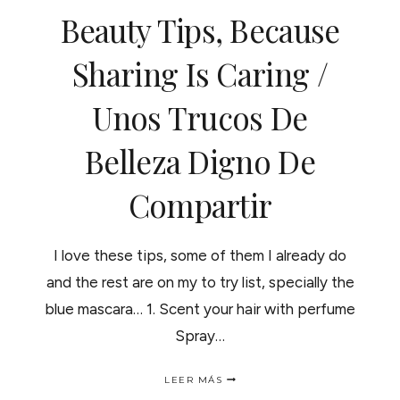
ENEMIGA
Beauty Tips, Because
DE
LOS
RIZOS?
Sharing Is Caring /
Unos Trucos De
Belleza Digno De
Compartir
I love these tips, some of them I already do
and the rest are on my to try list, specially the
blue mascara… 1. Scent your hair with perfume
Spray…
BEAUTY
LEER MÁS
TIPS,