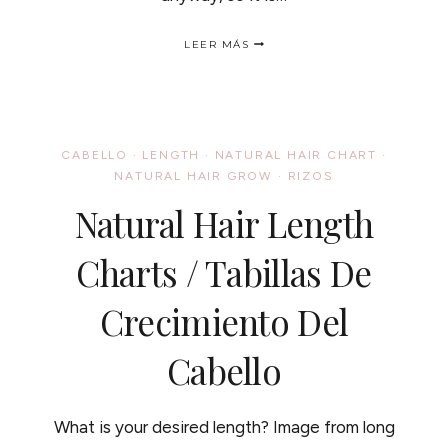
TOMATOES
LEER MÁS
FOR
LONG
HEALTHY
HAIR
/
LOS
CABELLO
·
LENGTH
·
NATURAL HAIR CHART
·
TOMATES
NATURAL HAIR GROW
·
RIZOS
Y
TU
Natural Hair Length
CABELLO
Charts / Tabillas De
Crecimiento Del
Cabello
What is your desired length? Image from long