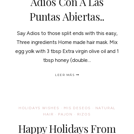
Adios Con A Las
Puntas Abiertas..
Say Adios to those split ends with this easy,
Three ingredients Home made hair mask. Mix
egg yolk with 3 tbsp Extra virgin olive oil and 1
tbsp honey (double…
SAY
LEER MÁS
BYE
BYE
TO
SPLIT
ENDS
"DIY
HOLIDAYS WISHES
·
MIS DESEOS
·
NATURAL
MASK"
HAIR
·
PAJON
·
RIZOS
/
DILE
Happy Holidays From
ADIOS
CON