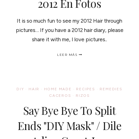
2012 En Fotos
It is so much fun to see my 2012 Hair through
pictures… If you have a 2012 hair diary, please
share it with me, I love pictures..
MY
LEER MÁS
2012
HAIR
DIARY
/
MI
CABELLO
DIY
·
HAIR
·
HOME MADE
·
RECIPES
·
REMEDIES
DURANTE
CACEROS
·
RIZOS
EL
2012
Say Bye Bye To Split
EN
FOTOS
Ends "DIY Mask" / Dile