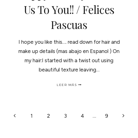
A
Us To You!! / Felices
LAS
PUNTAS
Pascuas
ABIERTAS..
I hope you like this…. read down for hair and
make up details (mas abajo en Espanol ) On
my hair:I started with a twist out using
beautiful texture leaving…
HAPPY
LEER MÁS
HOLIDAYS
FROM
US
TO
YOU!!
NAVEGACIÓN
Página
Siguie
1
2
3
4
…
9
/
FELICES
anterior
página
PASCUAS
DE