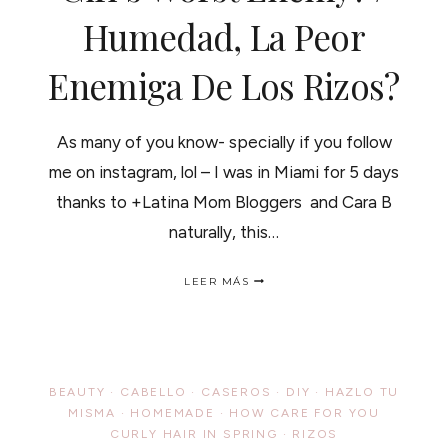
Humedad, La Peor
Enemiga De Los Rizos?
As many of you know- specially if you follow
me on instagram, lol – I was in Miami for 5 days
thanks to +Latina Mom Bloggers and Cara B
naturally, this…
HUMIDITY,
LEER MÁS
A
CURLY
GIRL’S
WORST
ENEMY?
/
BEAUTY
·
CABELLO
·
CASEROS
·
DIY
·
HAZLO TU
HUMEDAD,
MISMA
·
HOMEMADE
·
HOW CARE FOR YOU
LA
CURLY HAIR IN SPRING
PEOR
·
RIZOS