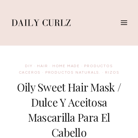
Saltar
al
Contenido
DIY
·
HAIR
·
HOME MADE
·
PRODUCTOS
CACEROS
·
PRODUCTOS NATURALS.
·
RIZOS
Oily Sweet Hair Mask /
Dulce Y Aceitosa
Mascarilla Para El
Cabello