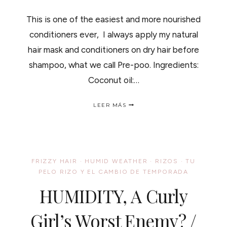
This is one of the easiest and more nourished
conditioners ever, I always apply my natural
hair mask and conditioners on dry hair before
shampoo, what we call Pre-poo. Ingredients:
Coconut oil:…
OILY
LEER MÁS
SWEET
HAIR
MASK
/
DULCE
Y
FRIZZY HAIR
·
HUMID WEATHER
·
RIZOS
·
TU
ACEITOSA
PELO RIZO Y EL CAMBIO DE TEMPORADA
MASCARILLA
PARA
HUMIDITY, A Curly
EL
CABELLO
Girl’s Worst Enemy? /