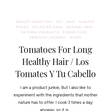
BECAUSE
SHARING
IS
CARING
/
BEAUTY INSIDE OUT
·
DIY
·
HAIR
·
HEALTHY
UNOS
FOODS
·
HECHO EN CASA
·
NATURAL HAIR
·
TRUCOS
NATURAL PRODUCTS
·
DE
POWER FOOD
·
BELLEZA
REMEDIES CACEROS
·
RIZOS
DIGNO
Tomatoes For Long
DE
COMPARTIR
Healthy Hair / Los
Tomates Y Tu Cabello
I am a product junkie, But I also like to
experiment with the ingredients that mother
nature has to offer. I cook 3 times a day
anyway, so it is…